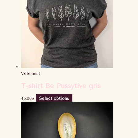
Vêtement
T-shirt Be Pussytive gris
45.00
$
Select options