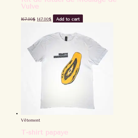
Vulve
167.00
$
147.00
$
Add to cart
Vêtement
T-shirt papaye