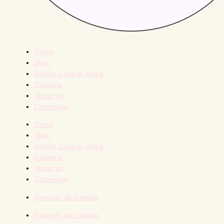
Home
Shop
Atelier Viva la Vulva
Calendar
About us
Connexion
Home
Shop
Atelier Viva la Vulva
Calendar
About us
Connexion
Français du Canada
Français du Canada