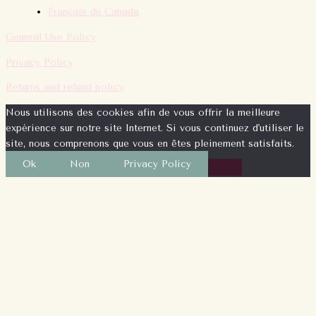
Français du Canada
General Use Policy
Privacy Policy
Returns and refund policy
Nous utilisons des cookies afin de vous offrir la meilleure
expérience sur notre site Internet. Si vous continuez d'utiliser le
site, nous comprenons que vous en êtes pleinement satisfaits.
Ok
Non
Privacy Policy