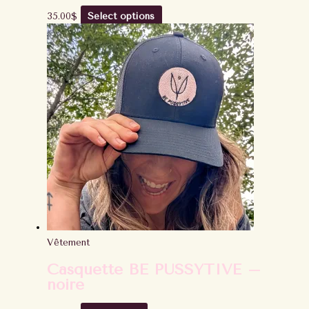
35.00
$
Select options
Vêtement
Casquette BE PUSSYTIVE –
noire