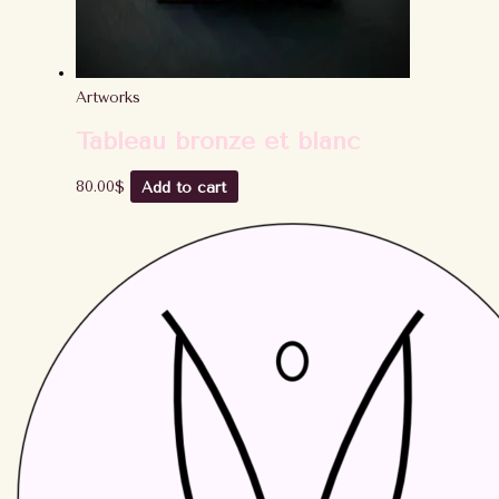
Artworks
Tableau bronze et blanc
80.00
$
Add to cart