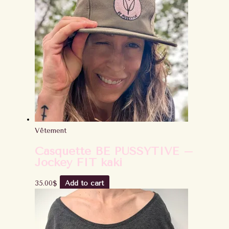
Vêtement
Casquette BE PUSSYTIVE –
Jockey FIT kaki
35.00
$
Add to cart