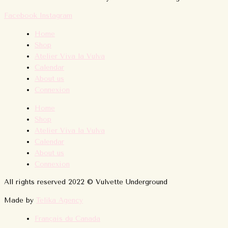
Facebook
Instagram
Home
Shop
Atelier Viva la Vulva
Calendar
About us
Connexion
Home
Shop
Atelier Viva la Vulva
Calendar
About us
Connexion
All rights reserved 2022 © Vulvette Underground
Made by
Telika Agency
Français du Canada