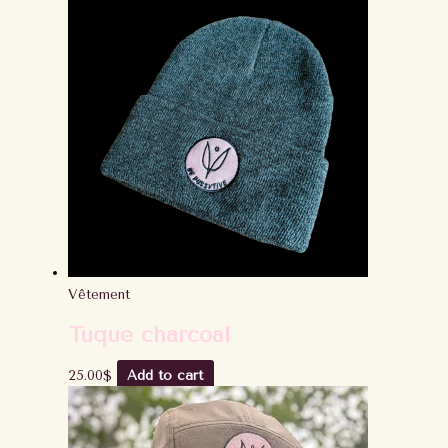
Vêtement
Tuque charcoal
25.00
$
Add to cart