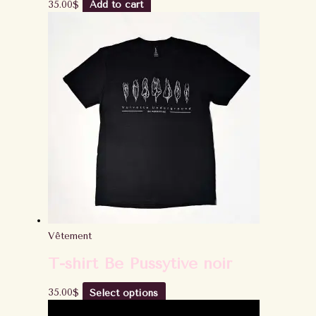
35.00
$
Add to cart
Vêtement
T-shirt Be Pussytive noir
35.00
$
Select options