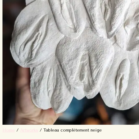
Home
/
Artworks
/ Tableau complètement neige