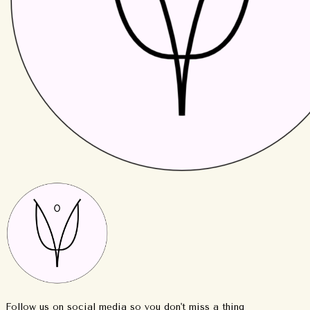
Follow us on social media so you don't miss a thing