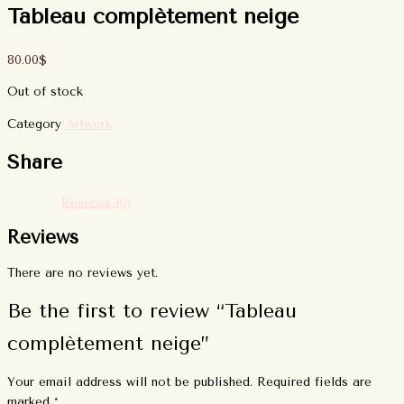
Tableau complètement neige
80.00
$
Out of stock
Category
Artwork
Share
Reviews (0)
Reviews
There are no reviews yet.
Be the first to review “Tableau
complètement neige”
Your email address will not be published.
Required fields are
marked
*