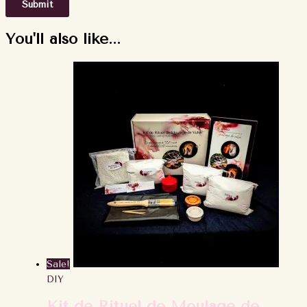
You'll also like...
Sale!
DIY
Kit de Rituel de Moulage de