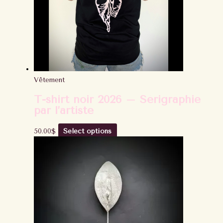
Vêtement
T-shirt noir 2026 – Sérigraphie
par l’artiste
50.00
$
Select options