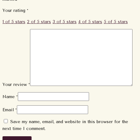
Your rating
*
1 of 5 stars
2 of 5 stars
3 of 5 stars
4 of 5 stars
5 of 5 stars
Your review
*
Name
*
Email
*
Save my name, email, and website in this browser for the
next time I comment.