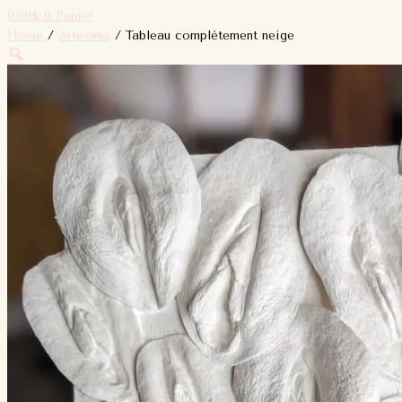
0.00
$
0
Panier
Home
/
Artworks
/ Tableau complètement neige