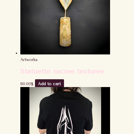
Artworks
Statuette nacrée texturée
80.00
$
Add to cart