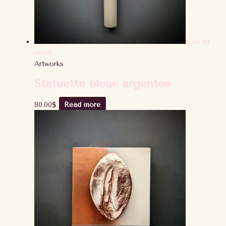
Out of
stock
Artworks
Statuette bleue argentée
80.00
$
Read more