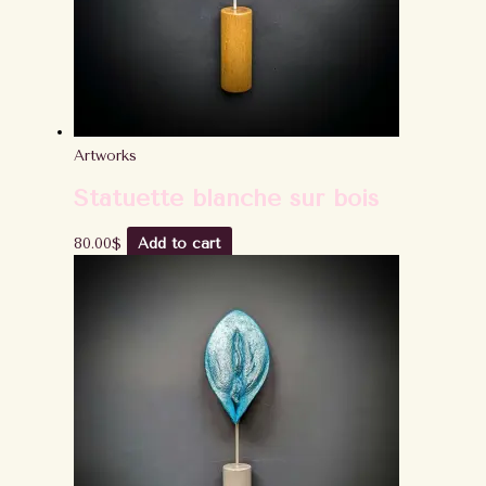
Artworks
Statuette blanche sur bois
80.00
$
Add to cart